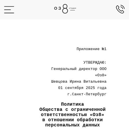
+7 (812)
942-00-02